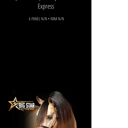
Express
6 PANEL N/N • IMM N/N