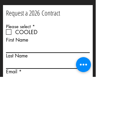
Request a 2026
Contract
R
Please select
*
e
COOLED
q
First Name
u
i
r
e
Last Name
d
Email
Phone
Mare Details: including Name and
Registration No.