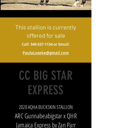
This stallion is currently
offered for sale
Call:
940 637-1134
or Email:
PaulaLoseke@gmail.com
CC BIG STAR
EXPRESS
2020 AQHA BUCKSKIN STALLION
ARC Gunnabeabigstar x QHR
Jamaica Express by Zan Parr