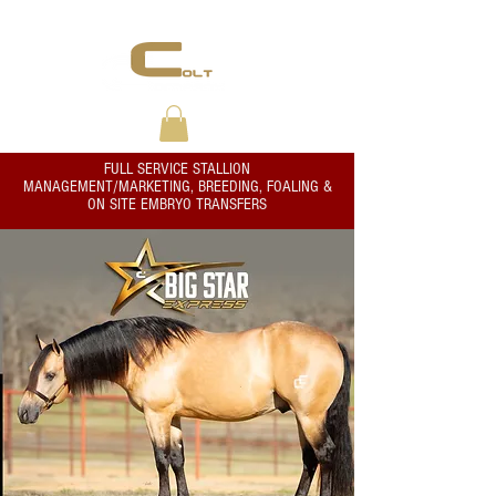
THE RIGHT START...ALWAYS
FULL SERVICE STALLION
MANAGEMENT/MARKETING, BREEDING, FOALING &
ON SITE EMBRYO TRANSFERS