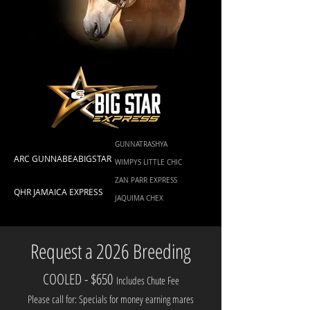
GUNNATRASHYA
ARC GUNNABEABIGSTAR
WIMPYS LITTLE CHIC
ZAN PARR EXPRESS
QHR JAMAICA EXPRESS
JAQUIMA CHEX
Request a 2026 Breeding
COOLED - $650
Includes Chute Fee
Please call for: Specials for money earning mares