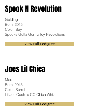
Spook N
Revolution
Gelding
Born: 2015
Color: Bay
Spooks Gotta Gun x Icy Revolutions
View Full Pedigree
Joes Lil Chica
Mare
Born: 2015
Color: Sorrel
Lil Joe Cash x CC Chica Whiz
View Full Pedigree