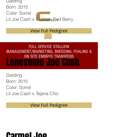
Gelding
Born: 2015
THE RIGHT START...ALWAYS
Color: Sorrel
Lil Joe Cash x Custom Red Berry
View Full Pedigree
FULL SERVICE STALLION
MANAGEMENT/MARKETING, BREEDING, FOALING &
ON SITE EMBRYO TRANSFERS
Lonesome Joe Cash
Gelding
Born: 2015
Color: Sorrel
Lil Joe Cash x Tejana Chic
View Full Pedigree
Carmel Joe