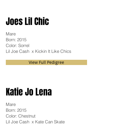
Joes Lil Chic
Mare
Born: 2015
Color: Sorrel
Lil Joe Cash x Kickin It Like Chics
View Full Pedigree
Katie Jo Lena
Mare
Born: 2015
Color: Chestnut
Lil Joe Cash x Kate Can Skate