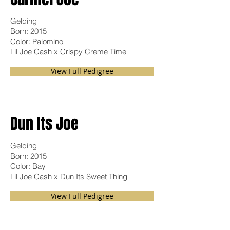
Gelding
Born: 2015
Color: Palomino
Lil Joe Cash x Crispy Creme Time
View Full Pedigree
Dun Its Joe
Gelding
Born: 2015
Color: Bay
Lil Joe Cash x Dun Its Sweet Thing
View Full Pedigree